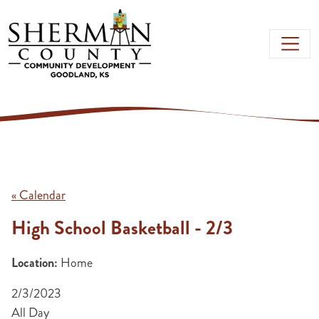
Skip to main content
« Calendar
High School Basketball - 2/3
Location:
Home
2/3/2023
All Day