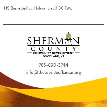
HS Basketball vs. Holcomb at 3:30 PM.
785-890-3744
info@thetopsideofkansas.org