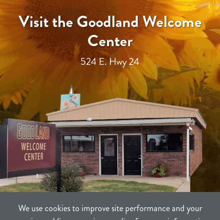
Visit the Goodland Welcome
Center
524 E. Hwy 24
We use cookies to improve site performance and your