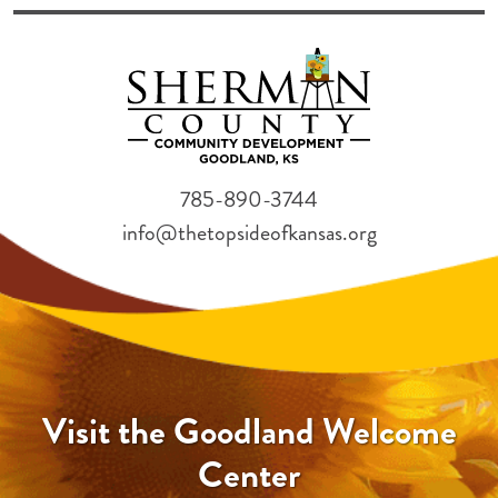
785-890-3744
info@thetopsideofkansas.org
Visit the Goodland Welcome
Center