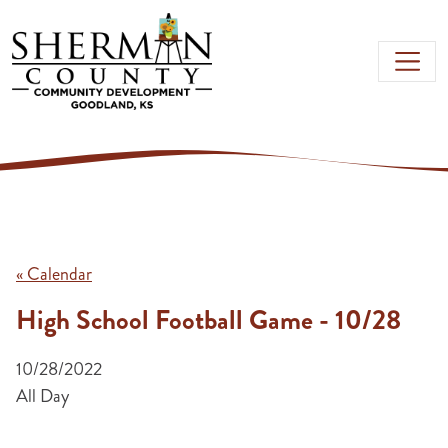
Skip to main content
« Calendar
High School Football Game - 10/28
10/28/2022
All Day