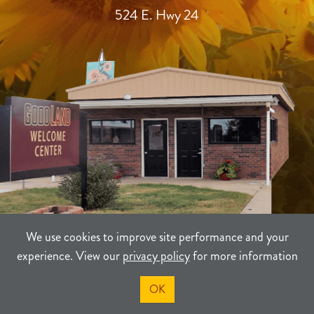
524 E. Hwy 24
We use cookies to improve site performance and your
experience. View our
privacy policy
for more information
TERMS
PRIVACY
SITEMAP
OK
©2021-2026
Sherman County Community Development