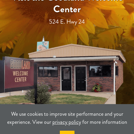
Center
524 E. Hwy 24
We use cookies to improve site performance and your
experience. View our
privacy policy
for more information
TERMS
PRIVACY
SITEMAP