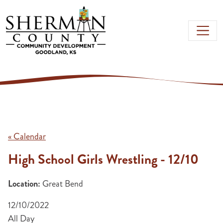
Skip to main content
« Calendar
High School Girls Wrestling - 12/10
Location:
Great Bend
12/10/2022
All Day