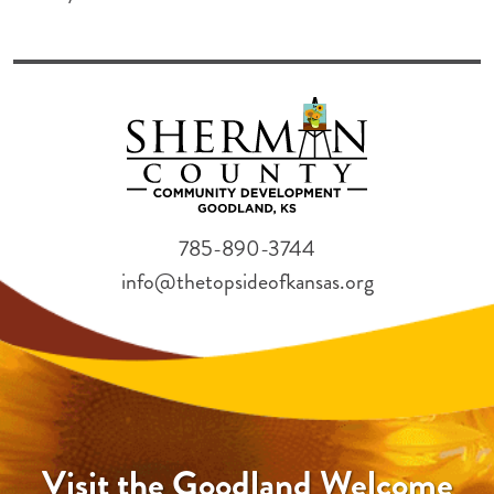
785-890-3744
info@thetopsideofkansas.org
Visit the Goodland Welcome