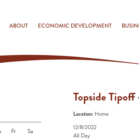
ABOUT
ECONOMIC DEVELOPMENT
BUSIN
Topside Tipoff 
Location:
Home
12/8/2022
h
Fr
Sa
All Day