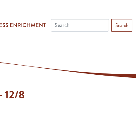
ESS ENRICHMENT
Search
- 12/8