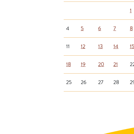
1
4
5
6
7
8
11
12
13
14
1
18
19
20
21
2
25
26
27
28
2