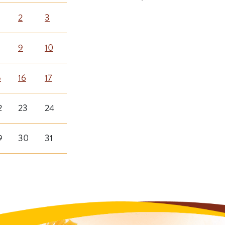
2
3
9
10
5
16
17
2
23
24
9
30
31