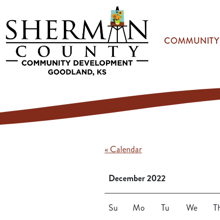
Skip to main content
COMMUNITY
« Calendar
December 2022
Su
Mo
Tu
We
T