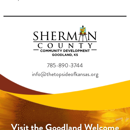
785-890-3744
info@thetopsideofkansas.org
Visit the Goodland Welcome