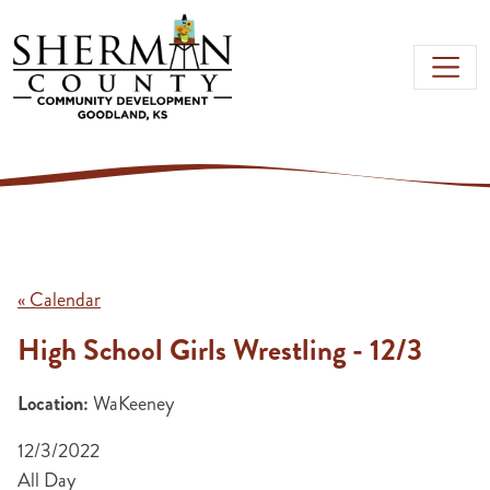
Skip to main content
« Calendar
High School Girls Wrestling - 12/3
Location:
WaKeeney
12/3/2022
All Day