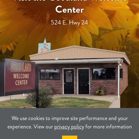
Center
524 E. Hwy 24
We use cookies to improve site performance and your
experience. View our
privacy policy
for more information
TERMS
PRIVACY
SITEMAP