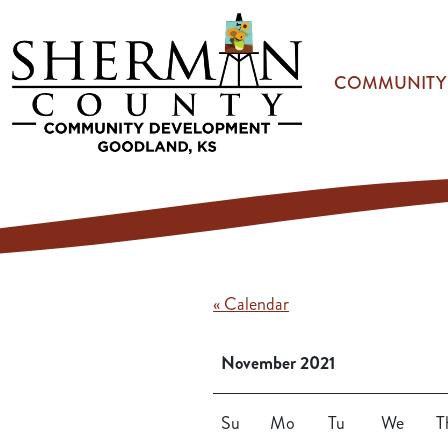
Skip to main content
COMMUNITY
« Calendar
November 2021
Su
Mo
Tu
We
T