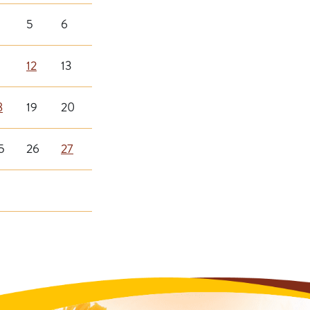
5
6
12
13
8
19
20
5
26
27