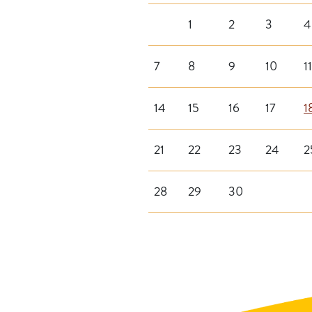
1
2
3
4
7
8
9
10
11
14
15
16
17
1
21
22
23
24
2
28
29
30