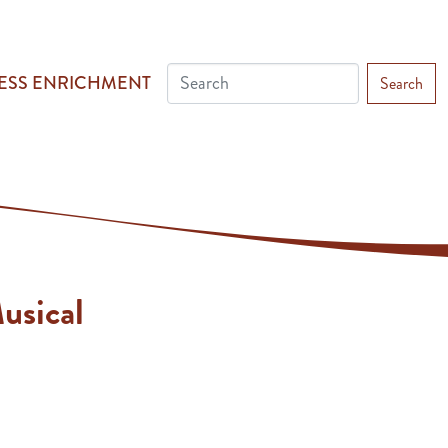
ESS ENRICHMENT
Search
usical