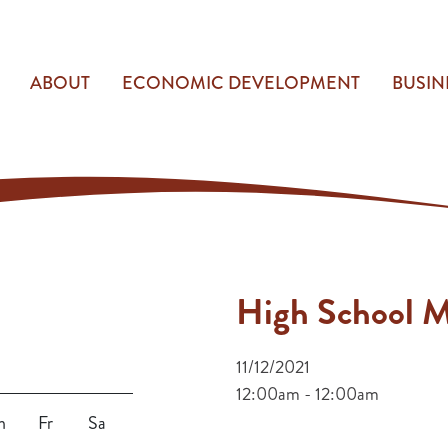
ABOUT
ECONOMIC DEVELOPMENT
BUSIN
High School M
11/12/2021
12:00am - 12:00am
h
Fr
Sa