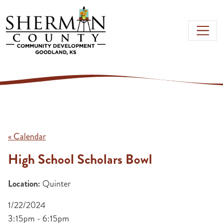
Skip to main content
« Calendar
High School Scholars Bowl
Location:
Quinter
1/22/2024
3:15pm - 6:15pm