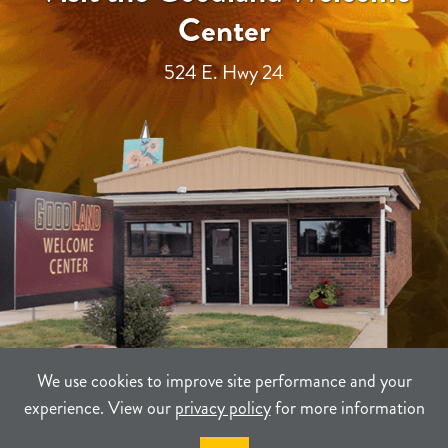
Center
524 E. Hwy 24
We use cookies to improve site performance and your
experience. View our
privacy policy
for more information
TERMS
PRIVACY
SITEMAP