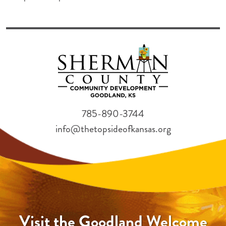
785-890-3744
info@thetopsideofkansas.org
Visit the Goodland Welcome