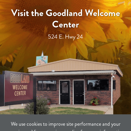
Visit the Goodland Welcome
Center
524 E. Hwy 24
We use cookies to improve site performance and your