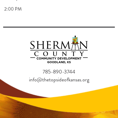
2:00 PM
785-890-3744
info@thetopsideofkansas.org