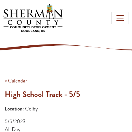
Skip to main content
« Calendar
High School Track - 5/5
Location:
Colby
5/5/2023
All Day