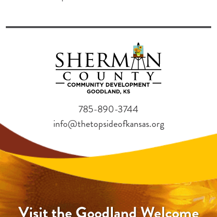
785-890-3744
info@thetopsideofkansas.org
Visit the Goodland Welcome