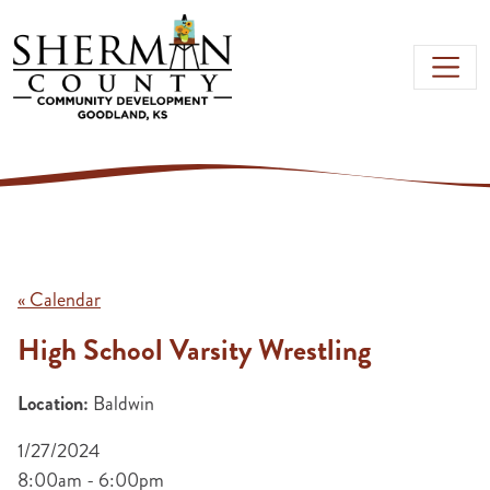
Skip to main content
« Calendar
High School Varsity Wrestling
Location:
Baldwin
1/27/2024
8:00am - 6:00pm