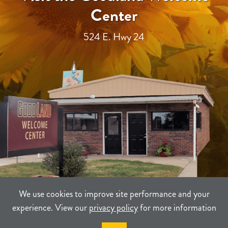
Center
524 E. Hwy 24
We use cookies to improve site performance and your
experience. View our
privacy policy
for more information
TERMS
PRIVACY
SITEMAP