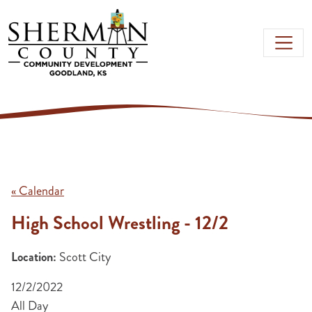
Skip to main content
« Calendar
High School Wrestling - 12/2
Location:
Scott City
12/2/2022
All Day