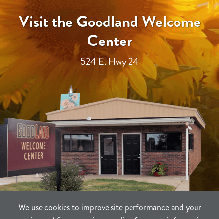
Visit the Goodland Welcome
Center
524 E. Hwy 24
We use cookies to improve site performance and your