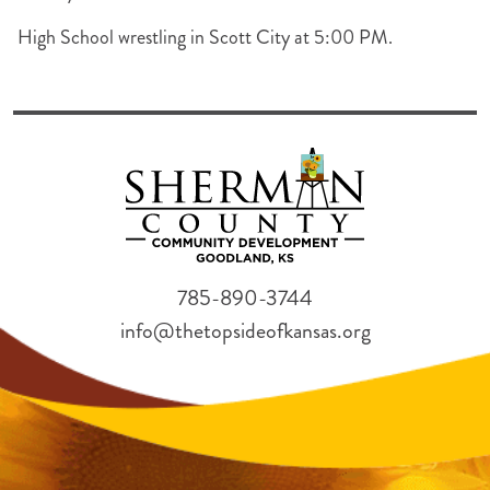
High School wrestling in Scott City at 5:00 PM.
785-890-3744
info@thetopsideofkansas.org