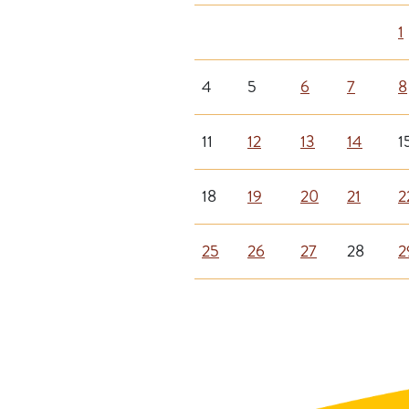
1
4
5
6
7
8
11
12
13
14
1
18
19
20
21
2
25
26
27
28
2