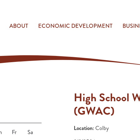
ABOUT
ECONOMIC DEVELOPMENT
BUSIN
High School W
(GWAC)
Location:
Colby
h
Fr
Sa