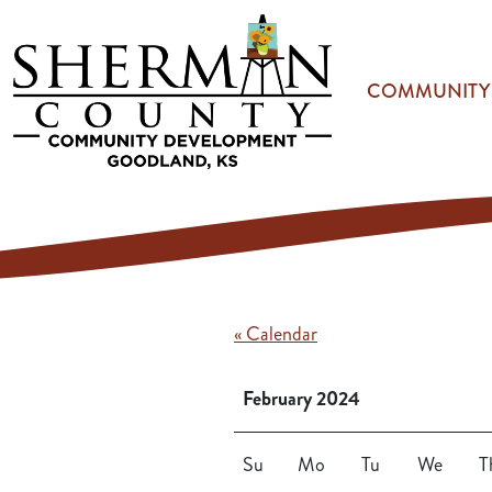
Skip to main content
COMMUNITY
« Calendar
February 2024
Su
Mo
Tu
We
T