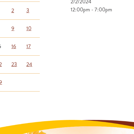
2/2/2024
12:00pm - 7:00pm
2
3
9
10
5
16
17
2
23
24
9