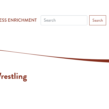
ESS ENRICHMENT
Search
restling