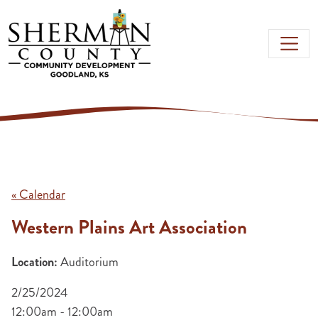
Skip to main content
« Calendar
Western Plains Art Association
Location:
Auditorium
2/25/2024
12:00am - 12:00am