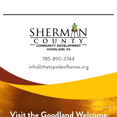
785-890-3744
info@thetopsideofkansas.org
Visit the Goodland Welcome