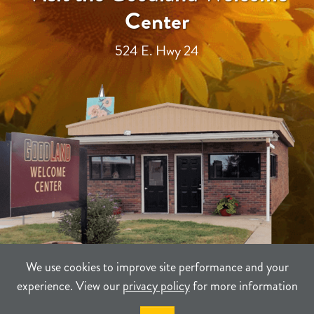
Center
524 E. Hwy 24
We use cookies to improve site performance and your
experience. View our
privacy policy
for more information
TERMS
PRIVACY
SITEMAP