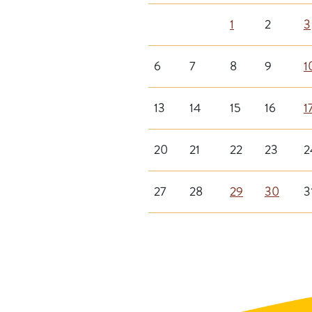
1
2
3
6
7
8
9
1
13
14
15
16
1
20
21
22
23
2
27
28
29
30
3