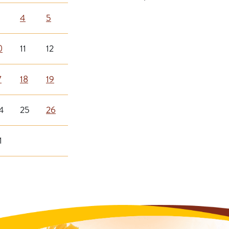
4
5
0
11
12
7
18
19
4
25
26
1