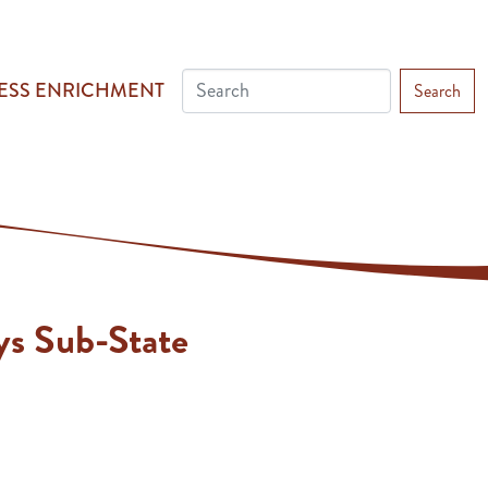
ESS ENRICHMENT
Search
ys Sub-State