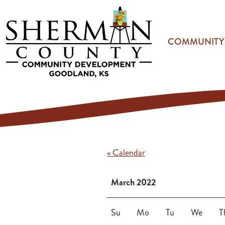
Skip to main content
COMMUNITY
« Calendar
March 2022
Su
Mo
Tu
We
T