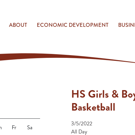
ABOUT
ECONOMIC DEVELOPMENT
BUSIN
HS Girls & Bo
Basketball
3/5/2022
h
Fr
Sa
All Day