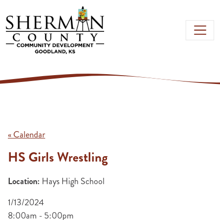
Skip to main content
« Calendar
HS Girls Wrestling
Location:
Hays High School
1/13/2024
8:00am - 5:00pm