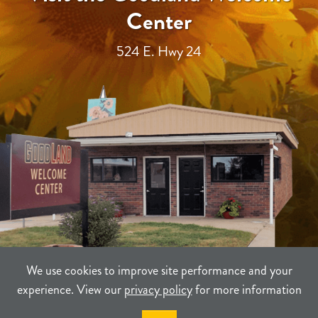
Center
524 E. Hwy 24
We use cookies to improve site performance and your
experience. View our
privacy policy
for more information
TERMS
PRIVACY
SITEMAP