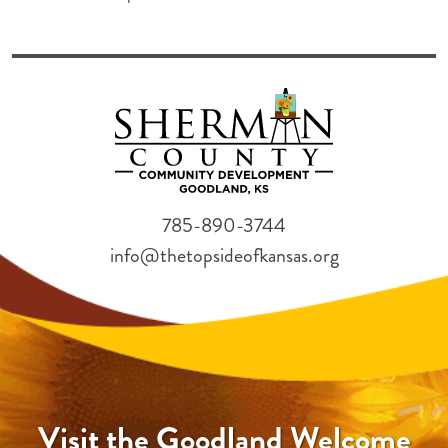
785-890-3744
info@thetopsideofkansas.org
Visit the Goodland Welcome