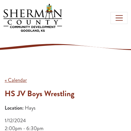
Skip to main content
« Calendar
HS JV Boys Wrestling
Location:
Hays
1/12/2024
2:00pm - 6:30pm