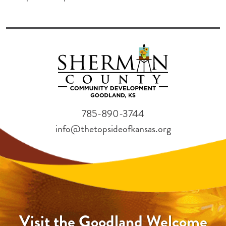
785-890-3744
info@thetopsideofkansas.org
Visit the Goodland Welcome