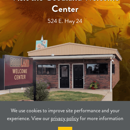
Center
524 E. Hwy 24
We use cookies to improve site performance and your
experience. View our
privacy policy
for more information
TERMS
PRIVACY
SITEMAP