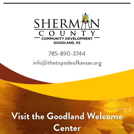
785-890-3744
info@thetopsideofkansas.org
Visit the Goodland Welcome
Center