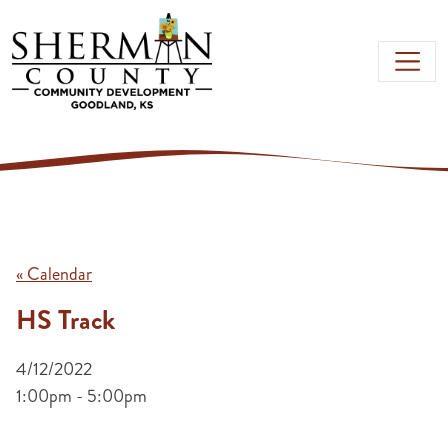
Skip to main content
« Calendar
HS Track
4/12/2022
1:00pm - 5:00pm