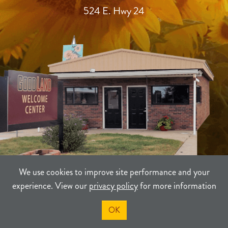
524 E. Hwy 24
We use cookies to improve site performance and your
experience. View our
privacy policy
for more information
TERMS
PRIVACY
SITEMAP
OK
©2021-2026
Sherman County Community Development