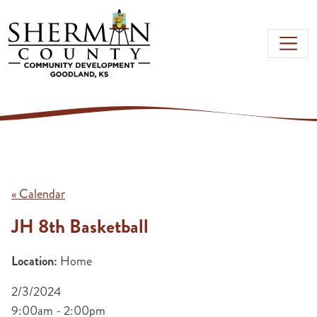
Skip to main content
« Calendar
JH 8th Basketball
Location:
Home
2/3/2024
9:00am - 2:00pm