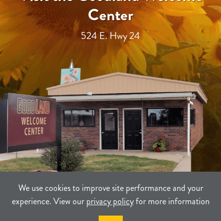
Center
524 E. Hwy 24
We use cookies to improve site performance and your
experience. View our
privacy policy
for more information
TERMS
PRIVACY
SITEMAP