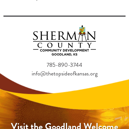
785-890-3744
info@thetopsideofkansas.org
Visit the Goodland Welcome