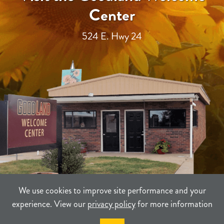
Center
524 E. Hwy 24
We use cookies to improve site performance and your
experience. View our
privacy policy
for more information
TERMS
PRIVACY
SITEMAP