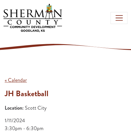
Skip to main content
« Calendar
JH Basketball
Location:
Scott City
1/11/2024
3:30pm - 6:30pm