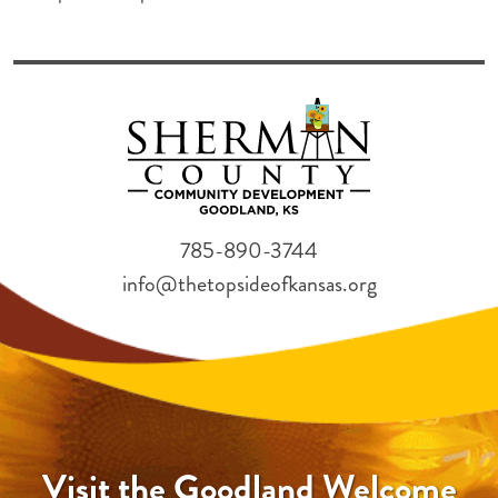
785-890-3744
info@thetopsideofkansas.org
Visit the Goodland Welcome