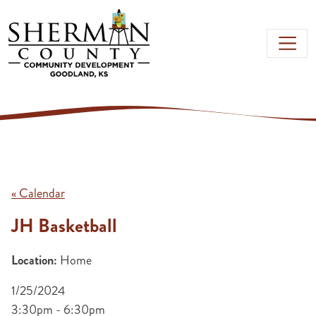
Skip to main content
« Calendar
JH Basketball
Location:
Home
1/25/2024
3:30pm - 6:30pm