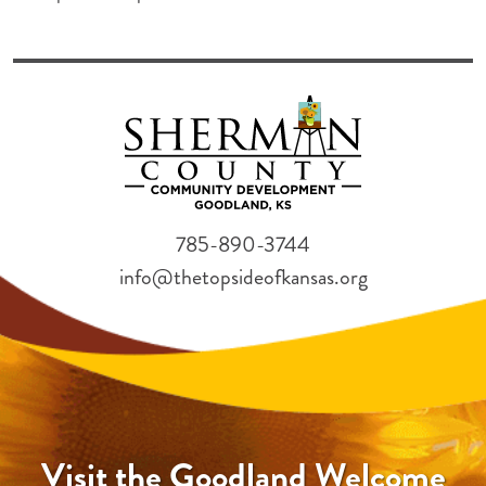
785-890-3744
info@thetopsideofkansas.org
Visit the Goodland Welcome