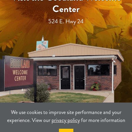
Center
524 E. Hwy 24
We use cookies to improve site performance and your
experience. View our
privacy policy
for more information
TERMS
PRIVACY
SITEMAP