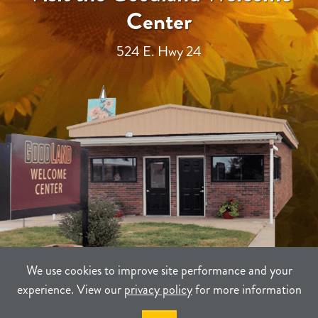
Center
524 E. Hwy 24
We use cookies to improve site performance and your
experience. View our
privacy policy
for more information
TERMS
PRIVACY
SITEMAP