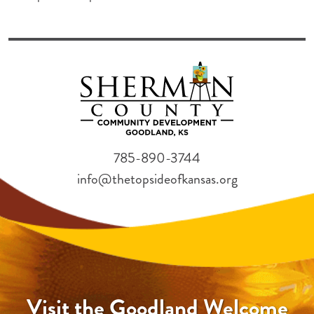
785-890-3744
info@thetopsideofkansas.org
Visit the Goodland Welcome