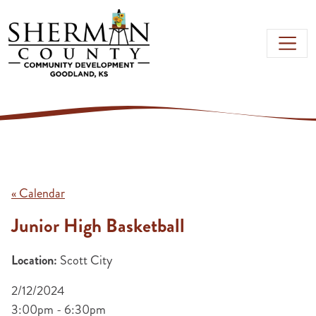
Skip to main content
« Calendar
Junior High Basketball
Location:
Scott City
2/12/2024
3:00pm - 6:30pm