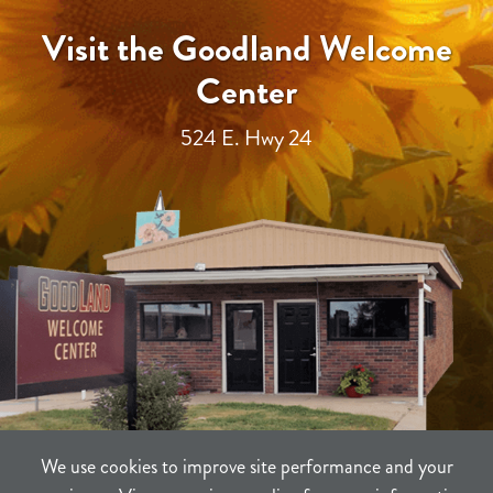
Visit the Goodland Welcome
Center
524 E. Hwy 24
We use cookies to improve site performance and your