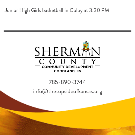
Junior High Girls basketball in Colby at 3:30 PM.
785-890-3744
info@thetopsideofkansas.org