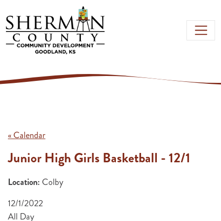
Skip to main content
« Calendar
Junior High Girls Basketball - 12/1
Location:
Colby
12/1/2022
All Day