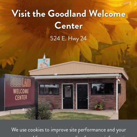
Visit the Goodland Welcome
Center
524 E. Hwy 24
We use cookies to improve site performance and your