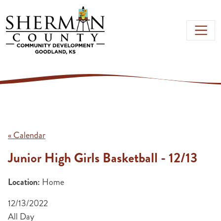
Skip to main content
« Calendar
Junior High Girls Basketball - 12/13
Location:
Home
12/13/2022
All Day