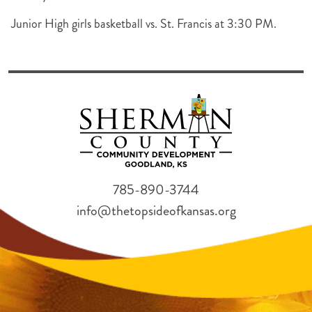
Junior High girls basketball vs. St. Francis at 3:30 PM.
785-890-3744
info@thetopsideofkansas.org