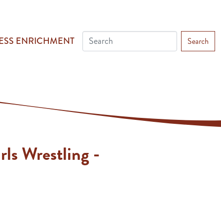
ESS ENRICHMENT
Search
rls Wrestling -