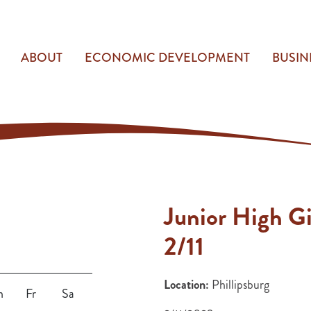
ABOUT
ECONOMIC DEVELOPMENT
BUSIN
Junior High Gi
2/11
Location:
Phillipsburg
h
Fr
Sa