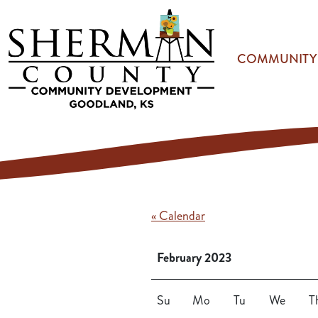
Skip to main content
COMMUNITY
« Calendar
February 2023
Su
Mo
Tu
We
T