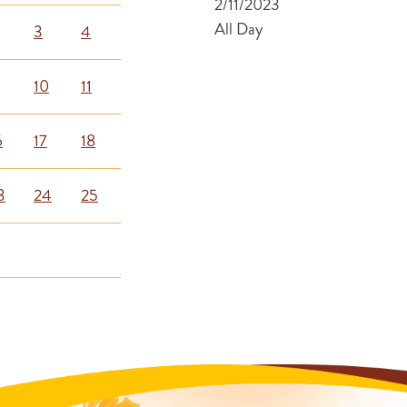
2/11/2023
All Day
3
4
10
11
6
17
18
3
24
25