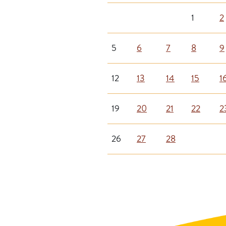
1
2
5
6
7
8
9
12
13
14
15
1
19
20
21
22
2
26
27
28