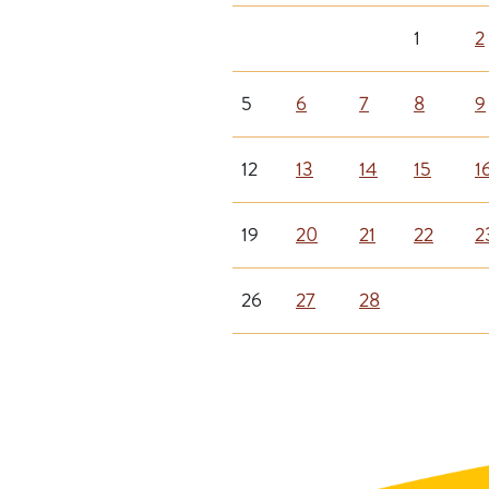
1
2
5
6
7
8
9
12
13
14
15
1
19
20
21
22
2
26
27
28