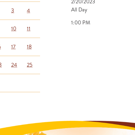
2/20/2023
All Day
3
4
1:00 PM
10
11
6
17
18
3
24
25