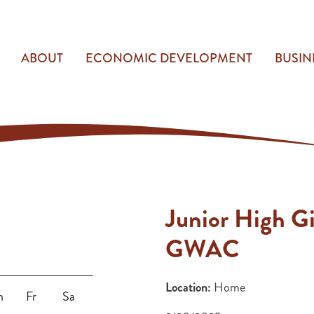
ABOUT
ECONOMIC DEVELOPMENT
BUSIN
Junior High Gi
GWAC
Location:
Home
h
Fr
Sa