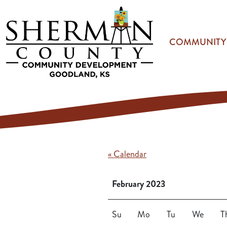
Skip to main content
COMMUNITY
« Calendar
February 2023
Su
Mo
Tu
We
T