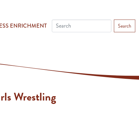
ESS ENRICHMENT
Search
rls Wrestling