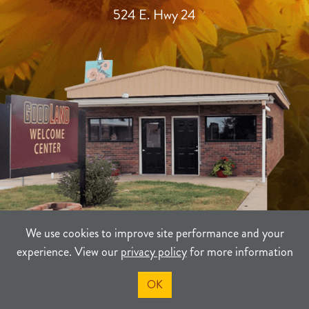
524 E. Hwy 24
We use cookies to improve site performance and your
experience. View our
privacy policy
for more information
TERMS
PRIVACY
SITEMAP
OK
©2021-2026
Sherman County Community Development