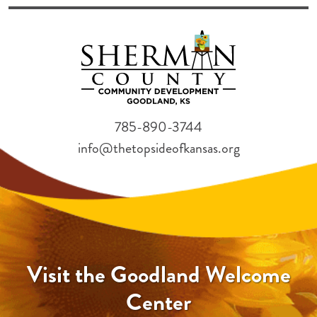
785-890-3744
info@thetopsideofkansas.org
Visit the Goodland Welcome
Center