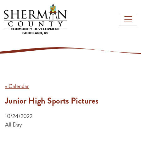
Skip to main content
« Calendar
Junior High Sports Pictures
10/24/2022
All Day