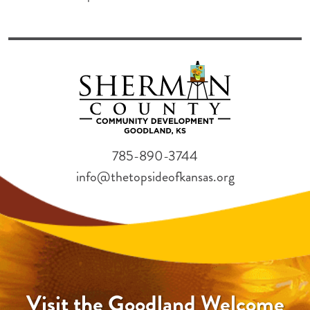
785-890-3744
info@thetopsideofkansas.org
Visit the Goodland Welcome