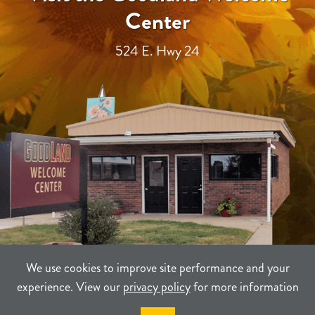
Center
524 E. Hwy 24
We use cookies to improve site performance and your
experience. View our
privacy policy
for more information
TERMS
PRIVACY
SITEMAP