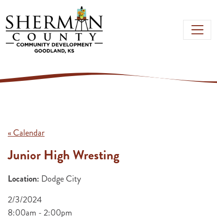
Skip to main content
« Calendar
Junior High Wresting
Location:
Dodge City
2/3/2024
8:00am - 2:00pm