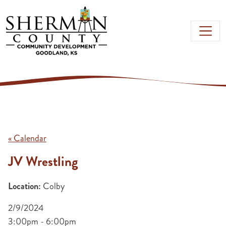
Skip to main content
« Calendar
JV Wrestling
Location:
Colby
2/9/2024
3:00pm - 6:00pm