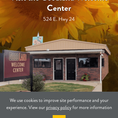
Center
524 E. Hwy 24
We use cookies to improve site performance and your
experience. View our
privacy policy
for more information
TERMS
PRIVACY
SITEMAP