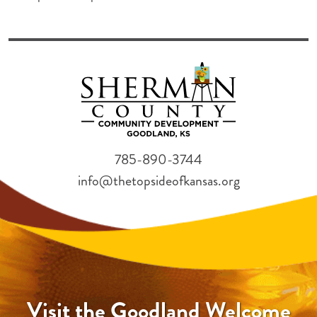
785-890-3744
info@thetopsideofkansas.org
Visit the Goodland Welcome