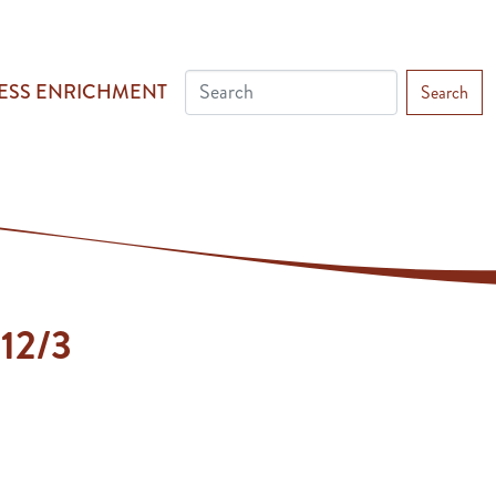
ESS ENRICHMENT
Search
 12/3