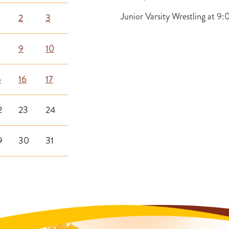
Junior Varsity Wrestling at 
2
3
9
10
5
16
17
2
23
24
9
30
31