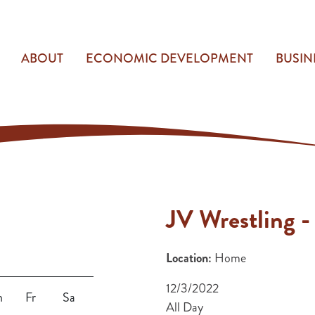
ABOUT
ECONOMIC DEVELOPMENT
BUSIN
JV Wrestling -
Location:
Home
12/3/2022
h
Fr
Sa
All Day