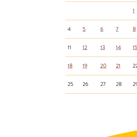
1
4
5
6
7
8
11
12
13
14
1
18
19
20
21
2
25
26
27
28
2