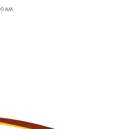
9:00 AM