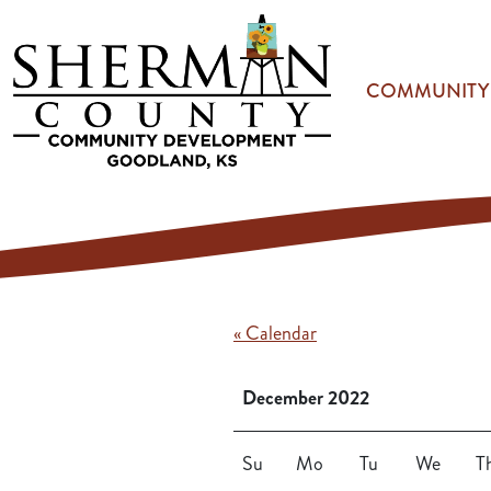
Skip to main content
COMMUNITY
« Calendar
December 2022
Su
Mo
Tu
We
T