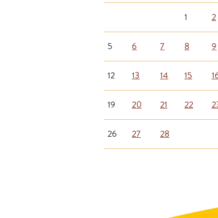
1
2
5
6
7
8
9
12
13
14
15
1
19
20
21
22
2
26
27
28