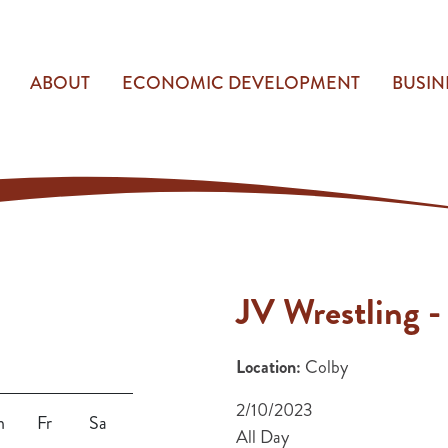
ABOUT
ECONOMIC DEVELOPMENT
BUSIN
JV Wrestling -
Location:
Colby
2/10/2023
h
Fr
Sa
All Day