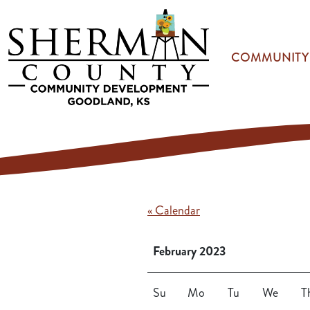
Skip to main content
COMMUNITY
« Calendar
February 2023
Su
Mo
Tu
We
T