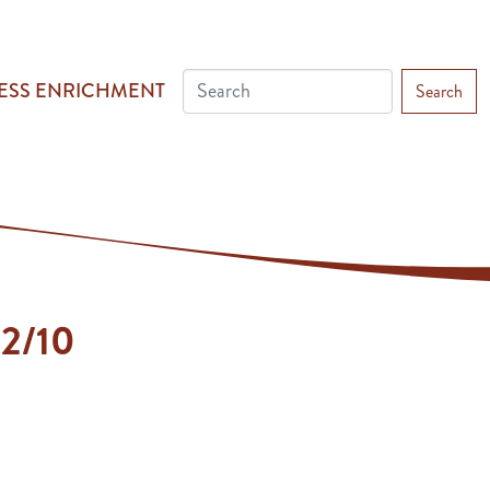
ESS ENRICHMENT
Search
 2/10