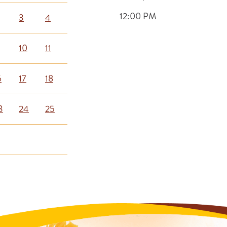
12:00 PM
3
4
10
11
6
17
18
3
24
25