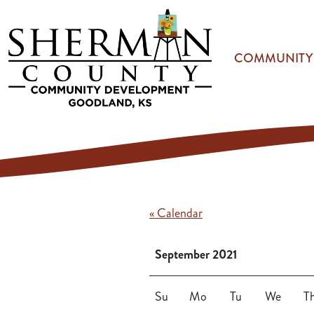
Skip to main content
COMMUNITY
« Calendar
September 2021
Su
Mo
Tu
We
T