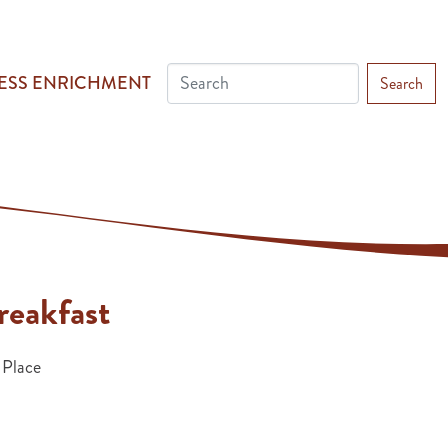
ESS ENRICHMENT
Search
eakfast
 Place