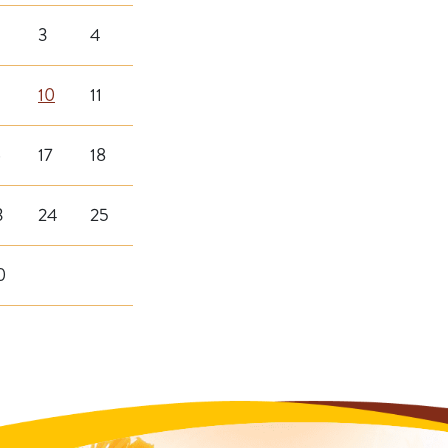
3
4
10
11
6
17
18
3
24
25
0