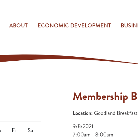
ABOUT
ECONOMIC DEVELOPMENT
BUSIN
Membership Br
Location:
Goodland Breakfast
9/8/2021
h
Fr
Sa
7:00am - 8:00am