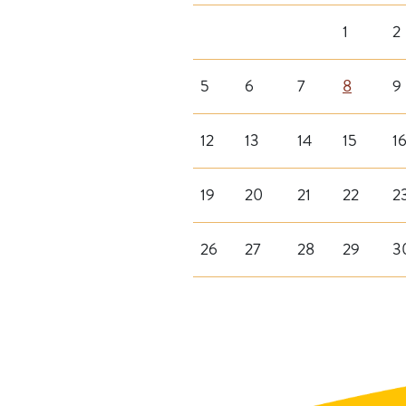
1
2
5
6
7
8
9
12
13
14
15
1
19
20
21
22
2
26
27
28
29
3