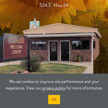
524 E. Hwy 24
We use cookies to improve site performance and your
experience. View our
privacy policy
for more information
TERMS
PRIVACY
SITEMAP
OK
©2021-2026
Sherman County Community Development