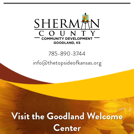
785-890-3744
info@thetopsideofkansas.org
Visit the Goodland Welcome
Center