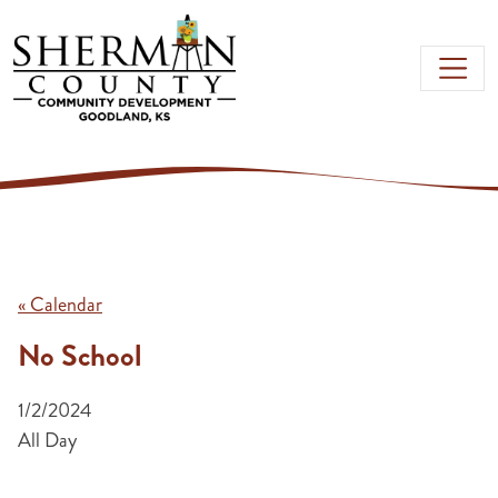
Skip to main content
« Calendar
No School
1/2/2024
All Day