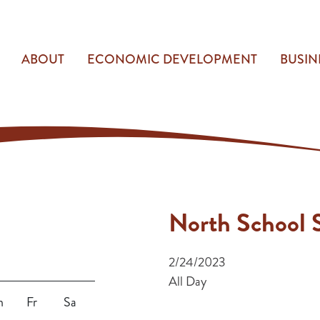
ABOUT
ECONOMIC DEVELOPMENT
BUSIN
North School S
2/24/2023
All Day
h
Fr
Sa