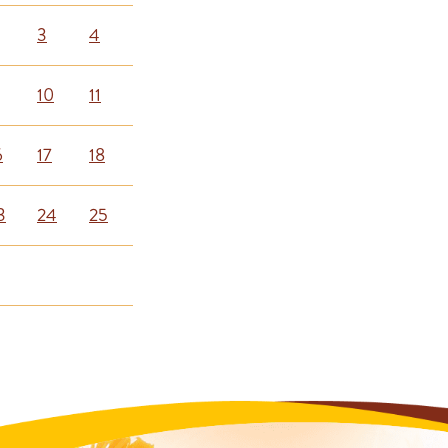
3
4
10
11
6
17
18
3
24
25