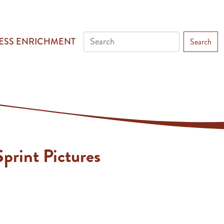
ESS ENRICHMENT
Search
print Pictures