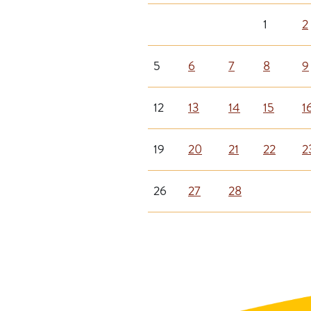
1
2
5
6
7
8
9
12
13
14
15
1
19
20
21
22
2
26
27
28