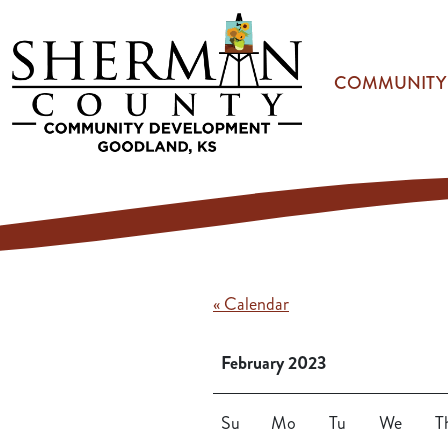
Skip to main content
COMMUNITY
« Calendar
February 2023
Su
Mo
Tu
We
T