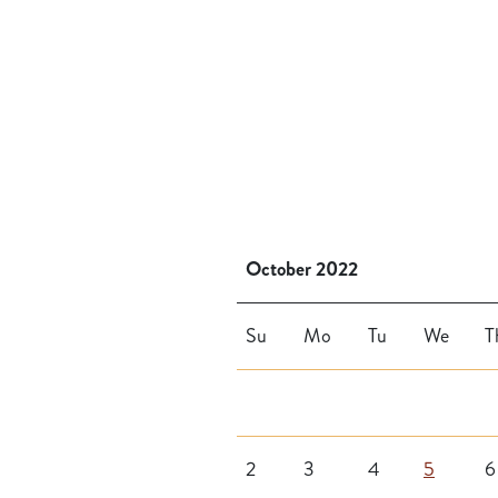
October 2022
Su
Mo
Tu
We
T
2
3
4
5
6