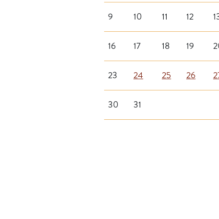
9
10
11
12
1
16
17
18
19
2
23
24
25
26
2
30
31