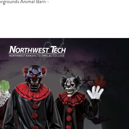
rgrounds Animal Barn -