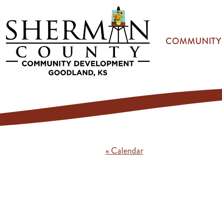
Skip to main content
COMMUNITY
« Calendar