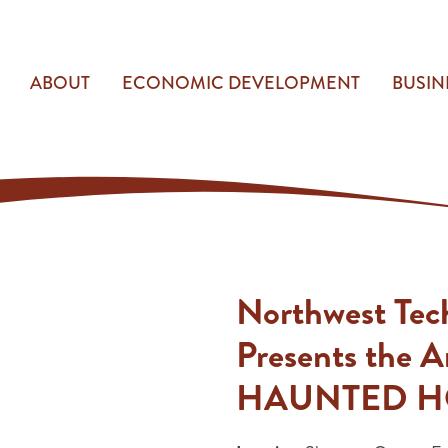
ABOUT
ECONOMIC DEVELOPMENT
BUSIN
Northwest Tec
Presents the 
HAUNTED H