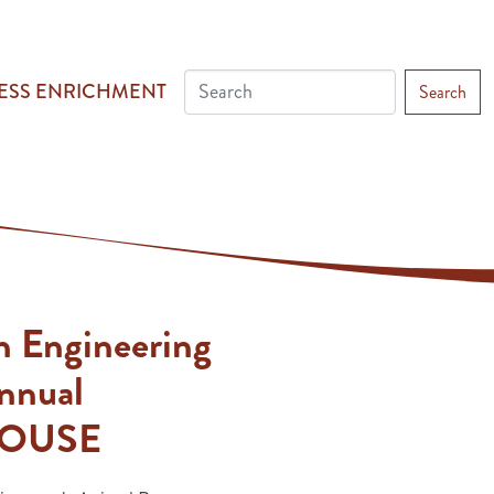
ESS ENRICHMENT
Search
h Engineering
Annual
OUSE