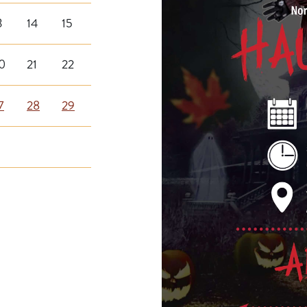
3
14
15
0
21
22
7
28
29