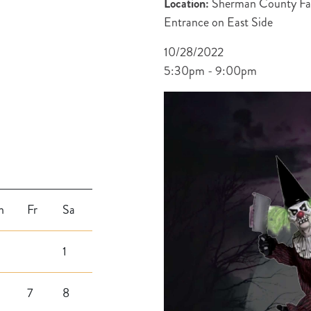
Location:
Sherman County Fai
Entrance on East Side
10/28/2022
5:30pm - 9:00pm
h
Fr
Sa
1
7
8