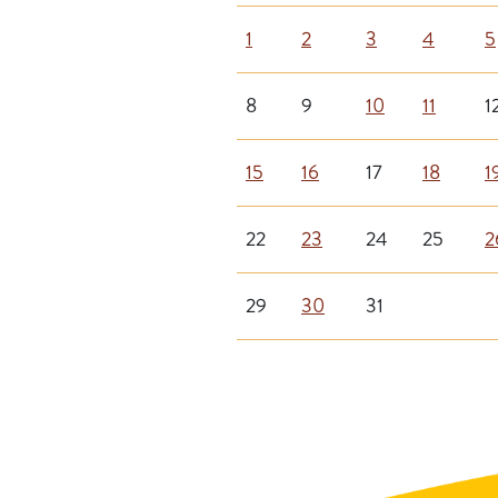
1
2
3
4
5
8
9
10
11
1
15
16
17
18
1
22
23
24
25
2
29
30
31