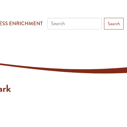
ESS ENRICHMENT
Search
ark