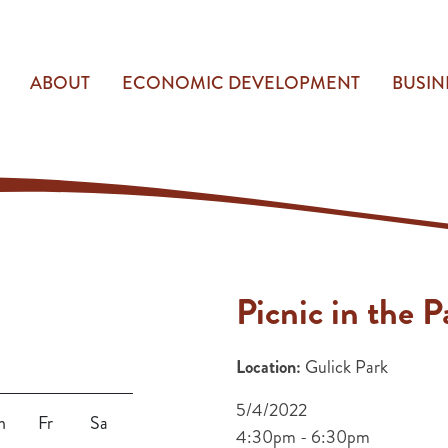
ABOUT
ECONOMIC DEVELOPMENT
BUSIN
Picnic in the P
Location:
Gulick Park
5/4/2022
h
Fr
Sa
4:30pm - 6:30pm