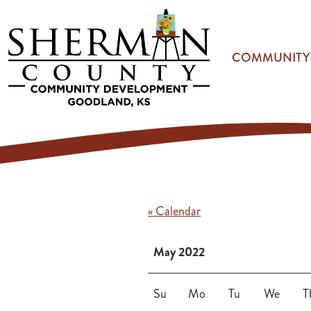
Skip to main content
COMMUNITY
« Calendar
May 2022
Su
Mo
Tu
We
T