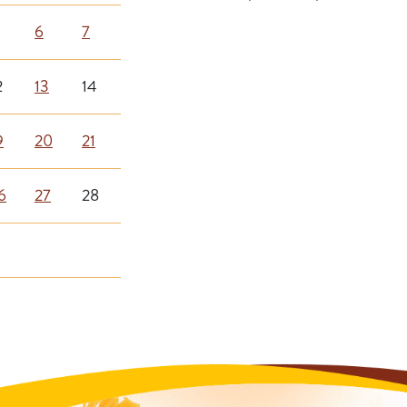
6
7
2
13
14
9
20
21
6
27
28