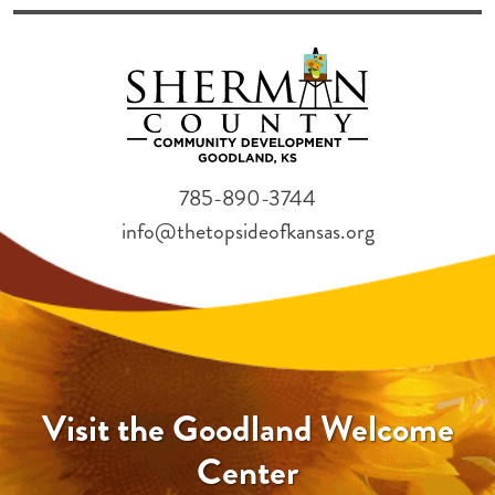
785-890-3744
info@thetopsideofkansas.org
Visit the Goodland Welcome
Center