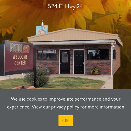
524 E. Hwy 24
We use cookies to improve site performance and your
experience. View our
privacy policy
for more information
TERMS
PRIVACY
SITEMAP
OK
©2021-2026
Sherman County Community Development