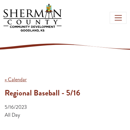
Skip to main content
« Calendar
Regional Baseball - 5/16
5/16/2023
All Day