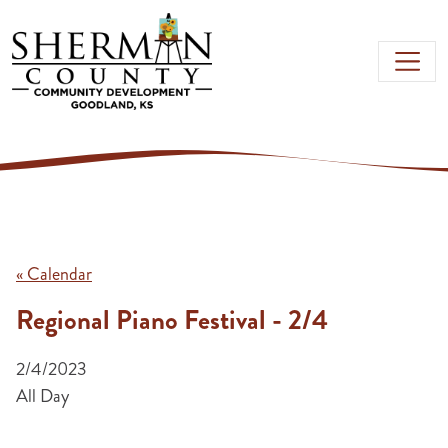
Skip to main content
« Calendar
Regional Piano Festival - 2/4
2/4/2023
All Day