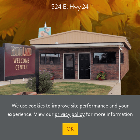
524 E. Hwy 24
We use cookies to improve site performance and your
experience. View our
privacy policy
for more information
TERMS
PRIVACY
SITEMAP
OK
©2021-2026
Sherman County Community Development