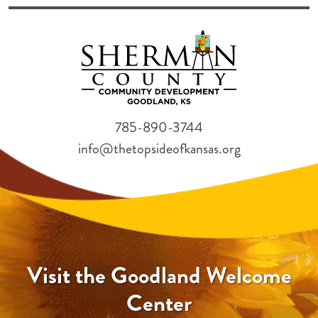
785-890-3744
info@thetopsideofkansas.org
Visit the Goodland Welcome
Center