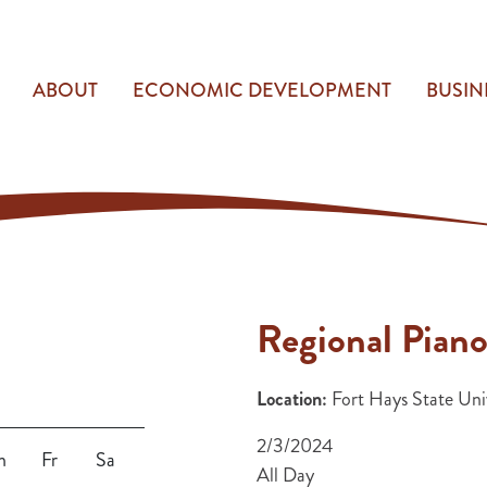
ABOUT
ECONOMIC DEVELOPMENT
BUSIN
Regional Piano
Location:
Fort Hays State Univ
2/3/2024
h
Fr
Sa
All Day