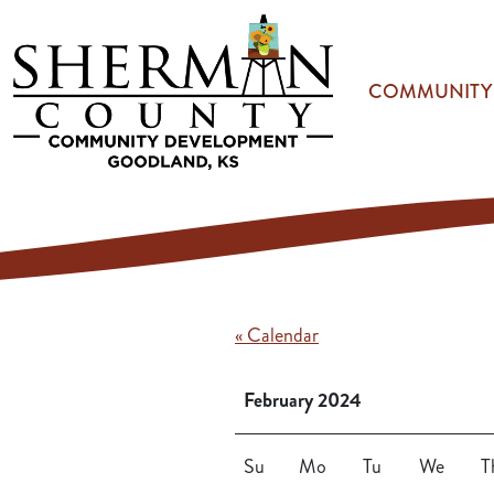
Skip to main content
COMMUNITY
« Calendar
February 2024
Su
Mo
Tu
We
T