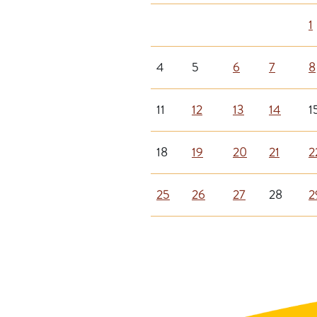
1
4
5
6
7
8
11
12
13
14
1
18
19
20
21
2
25
26
27
28
2