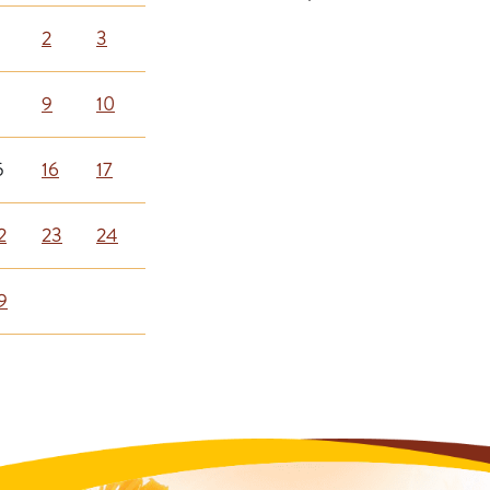
2
3
9
10
5
16
17
2
23
24
9