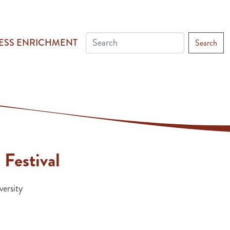
ESS ENRICHMENT
Search
 Festival
ersity