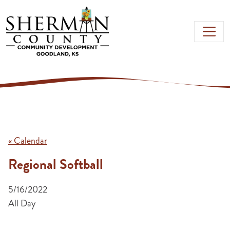
Skip to main content
« Calendar
Regional Softball
5/16/2022
All Day