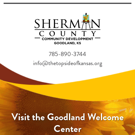
785-890-3744
info@thetopsideofkansas.org
Visit the Goodland Welcome
Center