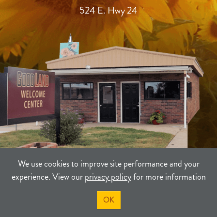
524 E. Hwy 24
We use cookies to improve site performance and your
experience. View our
privacy policy
for more information
TERMS
PRIVACY
SITEMAP
OK
©2021-2026
Sherman County Community Development