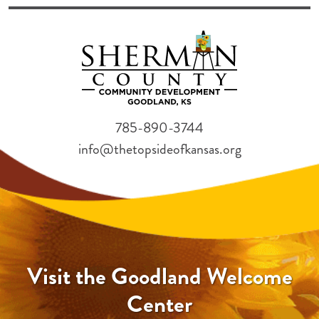
785-890-3744
info@thetopsideofkansas.org
Visit the Goodland Welcome
Center