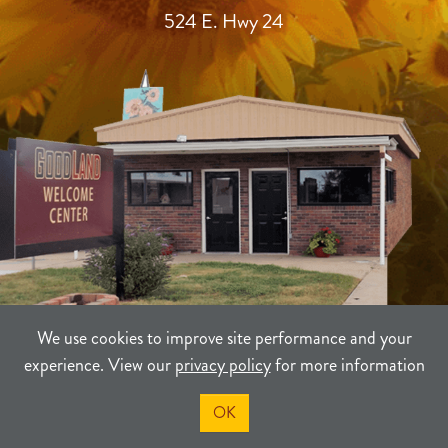
524 E. Hwy 24
We use cookies to improve site performance and your
experience. View our
privacy policy
for more information
TERMS
PRIVACY
SITEMAP
OK
©2021-2026
Sherman County Community Development