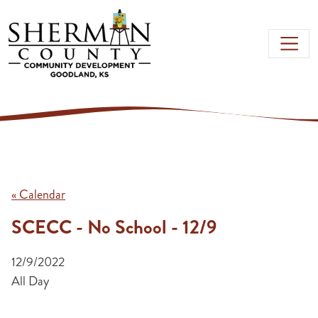
Skip to main content
« Calendar
SCECC - No School - 12/9
12/9/2022
All Day