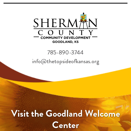
785-890-3744
info@thetopsideofkansas.org
Visit the Goodland Welcome
Center