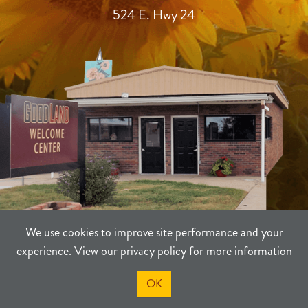
524 E. Hwy 24
We use cookies to improve site performance and your
experience. View our
privacy policy
for more information
TERMS
PRIVACY
SITEMAP
OK
©2021-2026
Sherman County Community Development