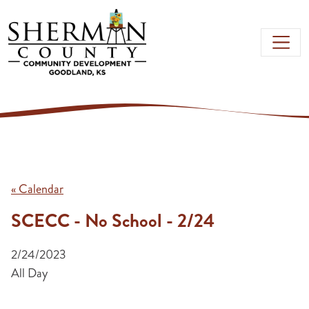
Skip to main content
« Calendar
SCECC - No School - 2/24
2/24/2023
All Day