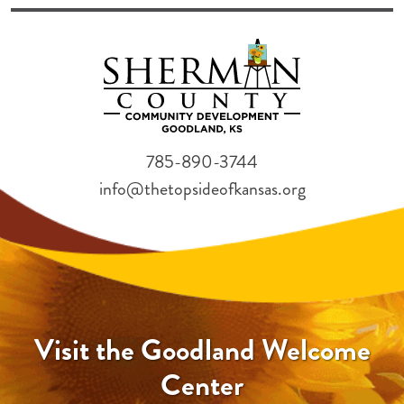
785-890-3744
info@thetopsideofkansas.org
Visit the Goodland Welcome
Center