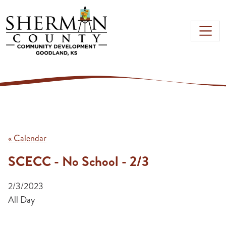
Skip to main content
« Calendar
SCECC - No School - 2/3
2/3/2023
All Day