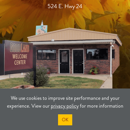
524 E. Hwy 24
We use cookies to improve site performance and your
experience. View our
privacy policy
for more information
TERMS
PRIVACY
SITEMAP
OK
©2021-2026
Sherman County Community Development