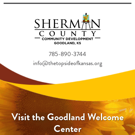
785-890-3744
info@thetopsideofkansas.org
Visit the Goodland Welcome
Center