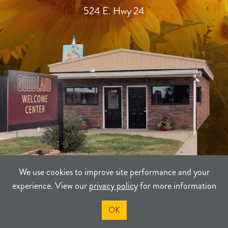
524 E. Hwy 24
We use cookies to improve site performance and your
experience. View our
privacy policy
for more information
TERMS
PRIVACY
SITEMAP
OK
©2021-2026
Sherman County Community Development