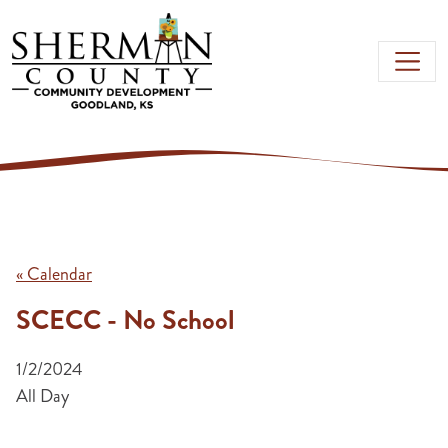
Skip to main content
« Calendar
SCECC - No School
1/2/2024
All Day