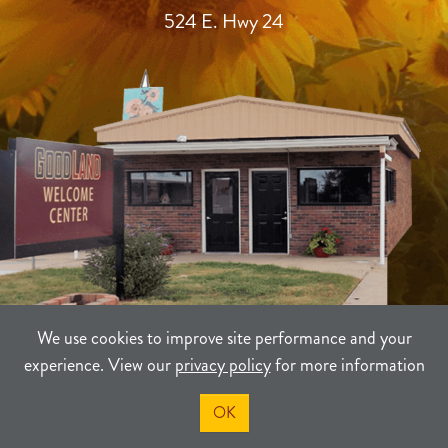
524 E. Hwy 24
We use cookies to improve site performance and your
experience. View our
privacy policy
for more information
TERMS
PRIVACY
SITEMAP
OK
©2021-2026
Sherman County Community Development