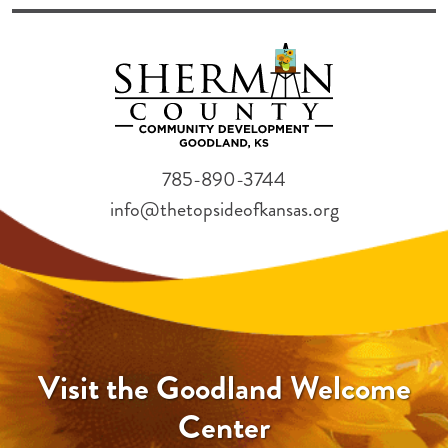
785-890-3744
info@thetopsideofkansas.org
Visit the Goodland Welcome
Center