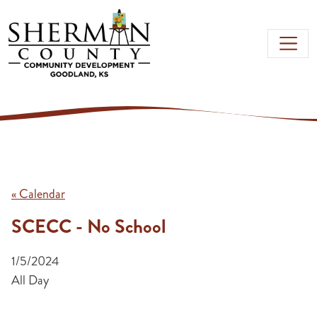
Skip to main content
« Calendar
SCECC - No School
1/5/2024
All Day