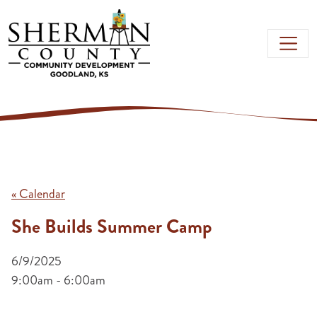
Skip to main content
« Calendar
She Builds Summer Camp
6/9/2025
9:00am - 6:00am