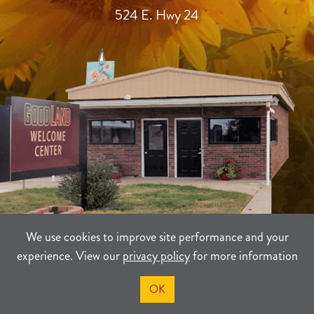
524 E. Hwy 24
We use cookies to improve site performance and your
experience. View our
privacy policy
for more information
TERMS
PRIVACY
SITEMAP
OK
©2021-2026
Sherman County Community Development