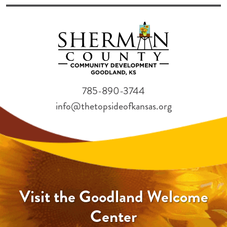
785-890-3744
info@thetopsideofkansas.org
Visit the Goodland Welcome
Center