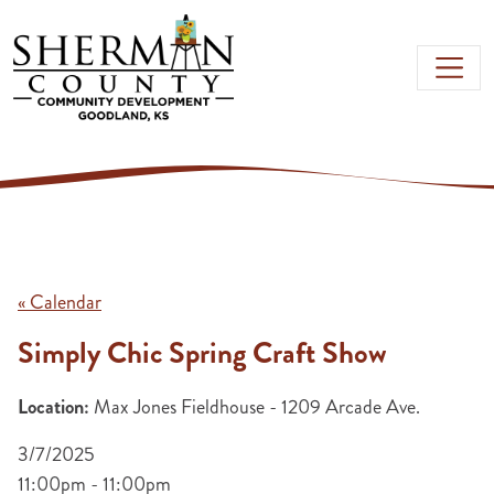
Skip to main content
« Calendar
Simply Chic Spring Craft Show
Location:
Max Jones Fieldhouse - 1209 Arcade Ave.
3/7/2025
11:00pm - 11:00pm