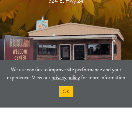
524 E. Hwy 24
We use cookies to improve site performance and your
experience. View our
privacy policy
for more information
OK
TERMS
PRIVACY
SITEMAP
©2021-2026
Sherman County Community Development