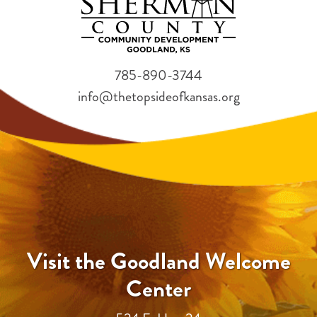
785-890-3744
info@thetopsideofkansas.org
Visit the Goodland Welcome
Center