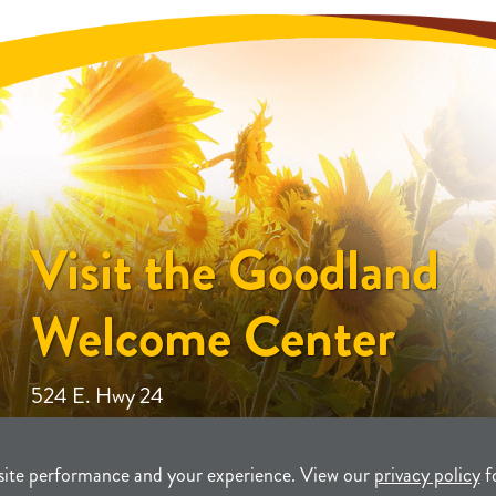
Visit the Goodland
Welcome Center
524 E. Hwy 24
site performance and your experience. View our
privacy policy
f
unity Development