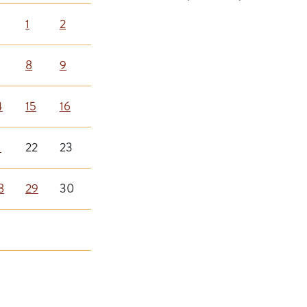
1
2
8
9
4
15
16
1
22
23
8
29
30