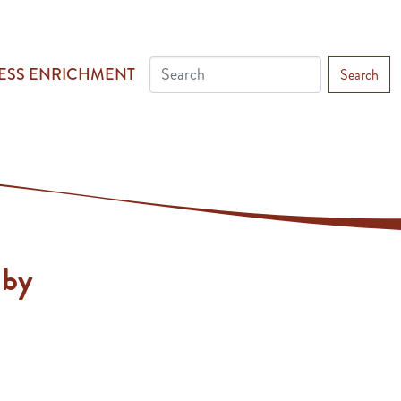
ESS ENRICHMENT
Search
lby