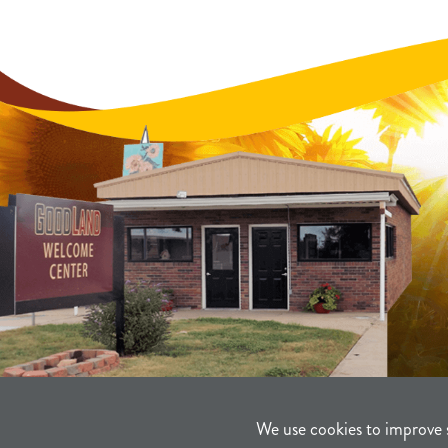
We use cookies to improve 
©2021-2026
Sherman County Comm