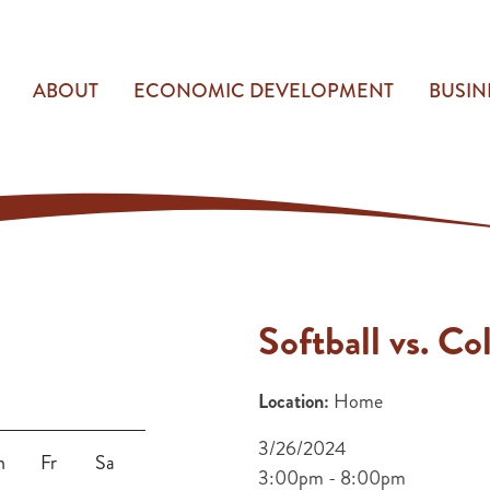
ABOUT
ECONOMIC DEVELOPMENT
BUSIN
Softball vs. Co
Location:
Home
3/26/2024
h
Fr
Sa
3:00pm - 8:00pm