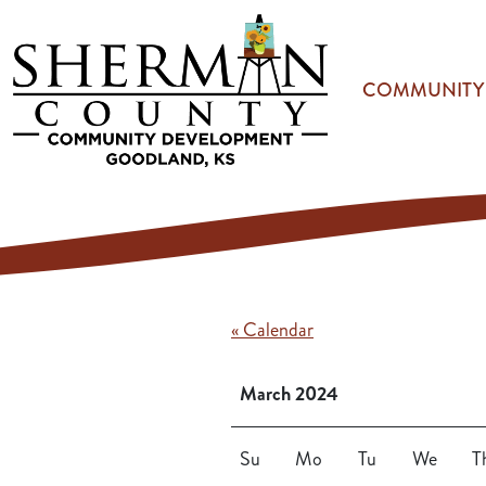
Skip to main content
COMMUNITY
« Calendar
March 2024
Su
Mo
Tu
We
T