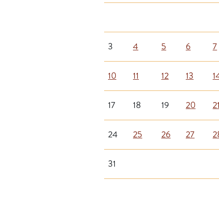
3
4
5
6
7
10
11
12
13
1
17
18
19
20
2
24
25
26
27
2
31