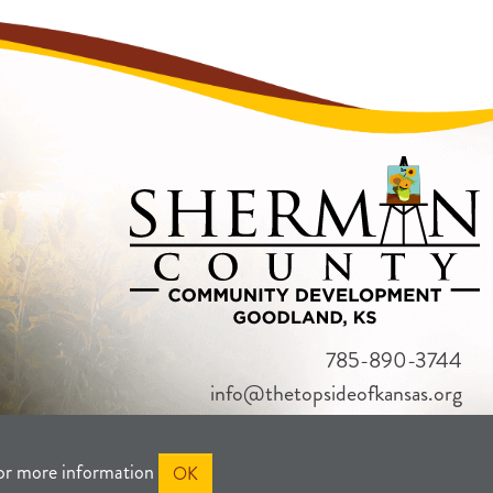
785-890-3744
info@thetopsideofkansas.org
or more information
OK