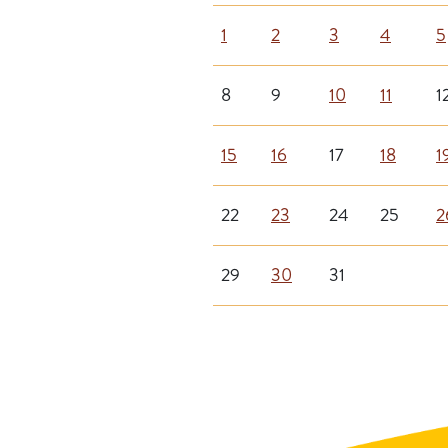
1
2
3
4
5
8
9
10
11
1
15
16
17
18
1
22
23
24
25
2
29
30
31