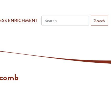
ESS ENRICHMENT
Search
lcomb