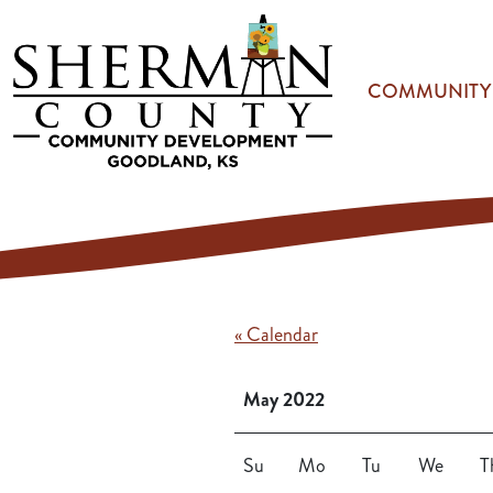
Skip to main content
COMMUNITY
« Calendar
May 2022
Su
Mo
Tu
We
T