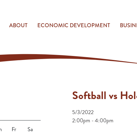
ABOUT
ECONOMIC DEVELOPMENT
BUSIN
Softball vs Ho
5/3/2022
2:00pm - 4:00pm
h
Fr
Sa