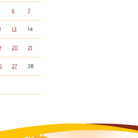
6
7
2
13
14
9
20
21
6
27
28