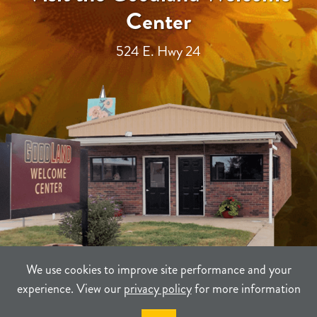
Center
524 E. Hwy 24
We use cookies to improve site performance and your
experience. View our
privacy policy
for more information
TERMS
PRIVACY
SITEMAP