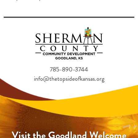
785-890-3744
info@thetopsideofkansas.org
Visit the Goodland Welcome