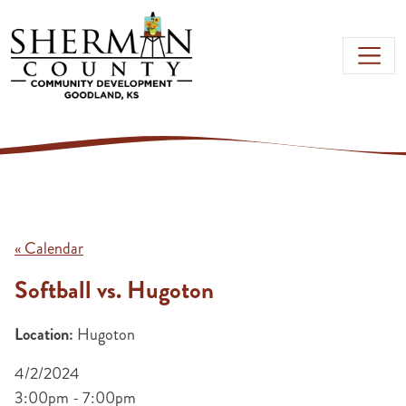
Skip to main content
« Calendar
Softball vs. Hugoton
Location:
Hugoton
4/2/2024
3:00pm - 7:00pm