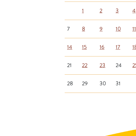
1
2
3
4
7
8
9
10
11
14
15
16
17
1
21
22
23
24
2
28
29
30
31