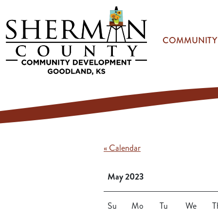
Skip to main content
COMMUNITY
« Calendar
May 2023
Su
Mo
Tu
We
T