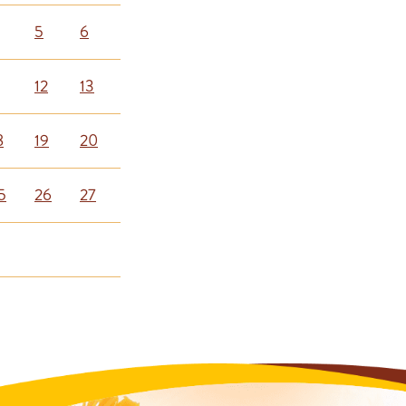
5
6
12
13
8
19
20
5
26
27