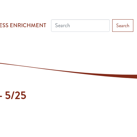
ESS ENRICHMENT
Search
 - 5/25