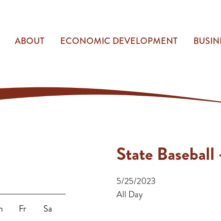
ABOUT
ECONOMIC DEVELOPMENT
BUSIN
State Baseball
5/25/2023
All Day
h
Fr
Sa