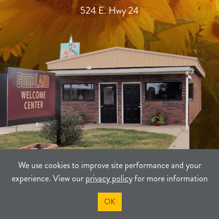
524 E. Hwy 24
We use cookies to improve site performance and your
experience. View our
privacy policy
for more information
TERMS
PRIVACY
SITEMAP
OK
©2021-2026
Sherman County Community Development