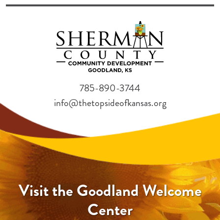
785-890-3744
info@thetopsideofkansas.org
Visit the Goodland Welcome
Center