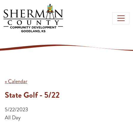
Skip to main content
« Calendar
State Golf - 5/22
5/22/2023
All Day